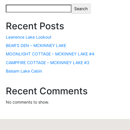
Search
Recent Posts
Lawrence Lake Lookout
BEAR’S DEN – MCKINNEY LAKE
MOONLIGHT COTTAGE – MCKINNEY LAKE #4
CAMPFIRE COTTAGE – MCKINNEY LAKE #3
Balsam Lake Cabin
Recent Comments
No comments to show.