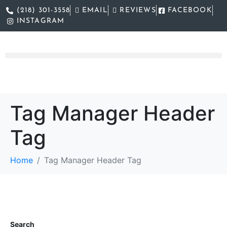
(218) 301-3558
EMAIL
REVIEWS
FACEBOOK
INSTAGRAM
Tag Manager Header
Tag
Home
Tag Manager Header Tag
Search